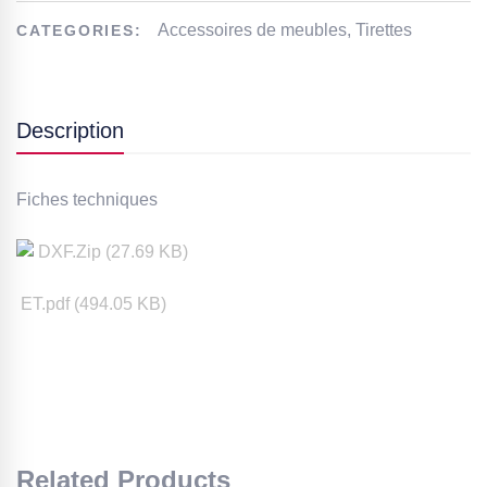
Accessoires de meubles
,
Tirettes
CATEGORIES:
Description
Fiches techniques
DXF
.Zip (
27.69
KB)
ET.pdf (
494.05
KB)
Related Products