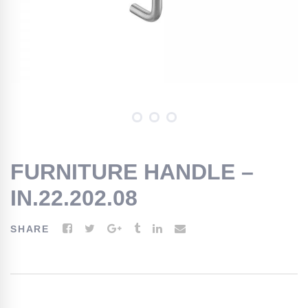
FURNITURE HANDLE –
IN.22.202.08
SHARE