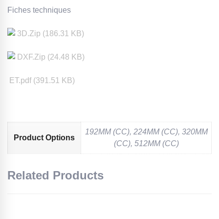
Fiches techniques
3D
.Zip (
186.31
KB)
DXF
.Zip (
24.48
KB)
ET.pdf (
391.51
KB)
192MM (CC), 224MM (CC), 320MM
Product Options
(CC), 512MM (CC)
Related Products