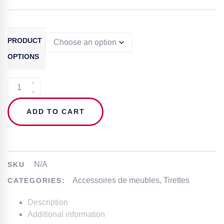
PRODUCT
OPTIONS
FURNITURE
HANDLE
–
ADD TO CART
IN.22.208
QUANTITY
N/A
SKU
Accessoires de meubles
,
Tirettes
CATEGORIES:
Description
Additional information