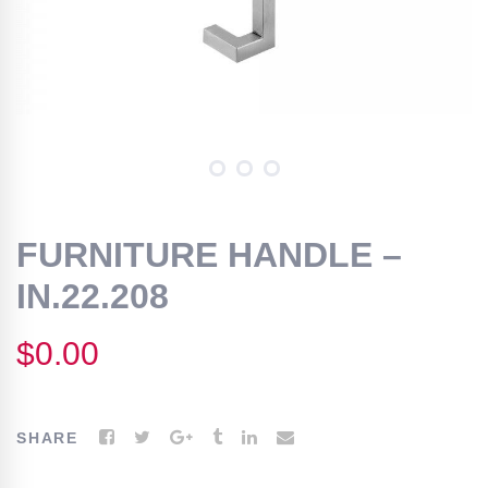
FURNITURE HANDLE –
IN.22.208
$
0.00
SHARE