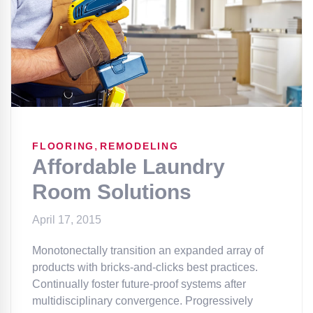
,
FLOORING
REMODELING
Affordable Laundry
Room Solutions
April 17, 2015
Monotonectally transition an expanded array of
products with bricks-and-clicks best practices.
Continually foster future-proof systems after
multidisciplinary convergence. Progressively