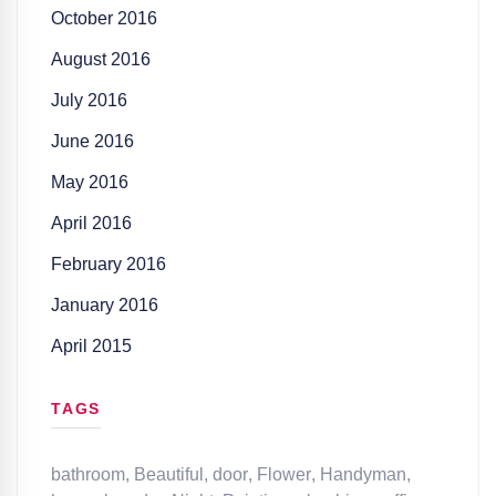
October 2016
August 2016
July 2016
June 2016
May 2016
April 2016
February 2016
January 2016
April 2015
TAGS
bathroom
,
Beautiful
,
door
,
Flower
,
Handyman
,