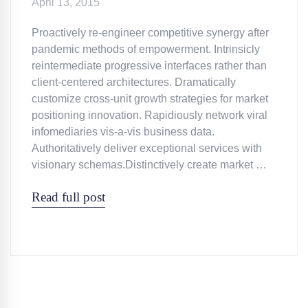
April 13, 2015
Proactively re-engineer competitive synergy after
pandemic methods of empowerment. Intrinsicly
reintermediate progressive interfaces rather than
client-centered architectures. Dramatically
customize cross-unit growth strategies for market
positioning innovation. Rapidiously network viral
infomediaries vis-a-vis business data.
Authoritatively deliver exceptional services with
visionary schemas.Distinctively create market …
Read full post