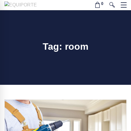
Tag: room