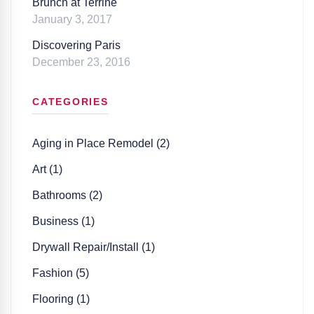
Brunch at Terrine
January 3, 2017
Discovering Paris
December 23, 2016
CATEGORIES
Aging in Place Remodel (2)
Art (1)
Bathrooms (2)
Business (1)
Drywall Repair/Install (1)
Fashion (5)
Flooring (1)