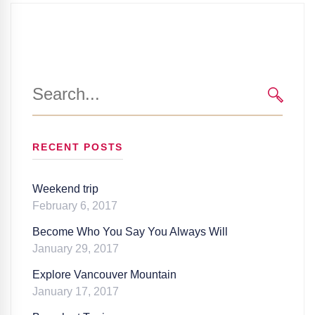
Search
for:
SEARC
RECENT POSTS
Weekend trip
February 6, 2017
Become Who You Say You Always Will
January 29, 2017
Explore Vancouver Mountain
January 17, 2017