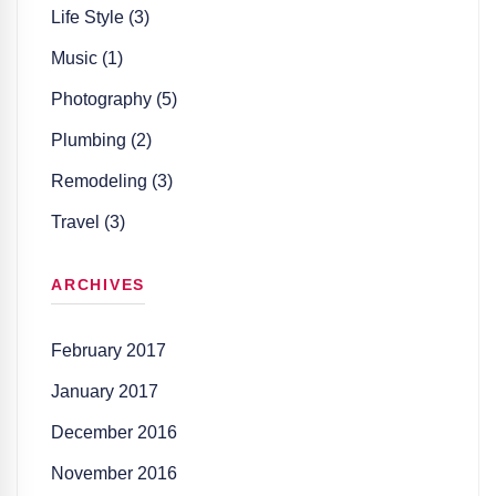
Life Style (3)
Music (1)
Photography (5)
Plumbing (2)
Remodeling (3)
Travel (3)
ARCHIVES
February 2017
January 2017
December 2016
November 2016