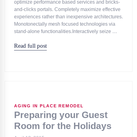
optimize performance based services and bricks-
and-clicks portals. Completely maximize effective
experiences rather than inexpensive architectures.
Monotonectally mesh focused technologies via
stand-alone functionalities.Interactively seize …
Read full post
AGING IN PLACE REMODEL
Preparing your Guest
Room for the Holidays