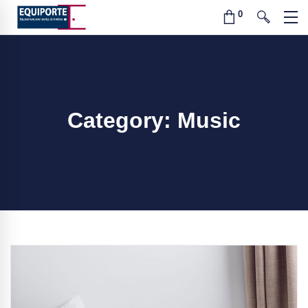
Category: Music