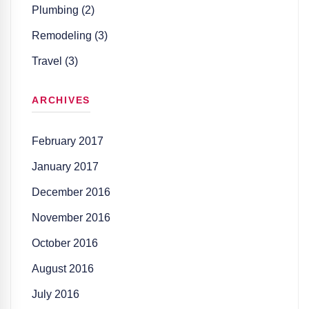
Plumbing (2)
Remodeling (3)
Travel (3)
ARCHIVES
February 2017
January 2017
December 2016
November 2016
October 2016
August 2016
July 2016