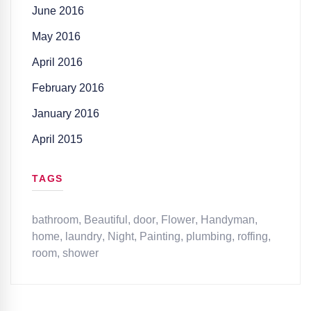
June 2016
May 2016
April 2016
February 2016
January 2016
April 2015
TAGS
bathroom
,
Beautiful
,
door
,
Flower
,
Handyman
,
home
,
laundry
,
Night
,
Painting
,
plumbing
,
roffing
,
room
,
shower