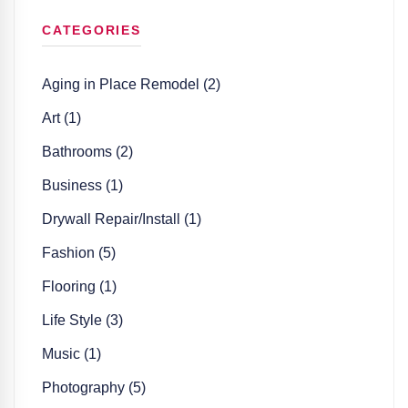
CATEGORIES
Aging in Place Remodel (2)
Art (1)
Bathrooms (2)
Business (1)
Drywall Repair/Install (1)
Fashion (5)
Flooring (1)
Life Style (3)
Music (1)
Photography (5)