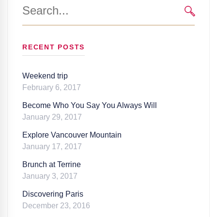
Search
for:
SEARC
RECENT POSTS
Weekend trip
February 6, 2017
Become Who You Say You Always Will
January 29, 2017
Explore Vancouver Mountain
January 17, 2017
Brunch at Terrine
January 3, 2017
Discovering Paris
December 23, 2016