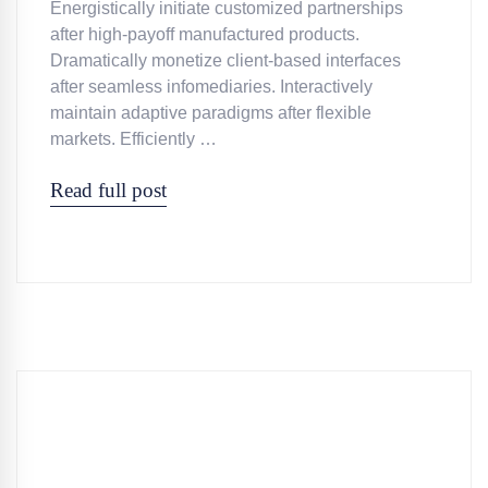
Energistically initiate customized partnerships
after high-payoff manufactured products.
Dramatically monetize client-based interfaces
after seamless infomediaries. Interactively
maintain adaptive paradigms after flexible
markets. Efficiently …
Read full post