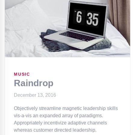
MUSIC
Raindrop
December 13, 2016
Objectively streamline magnetic leadership skills
vis-a-vis an expanded array of paradigms.
Appropriately incentivize adaptive channels
whereas customer directed leadership.