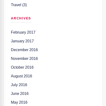
Travel (3)
ARCHIVES
February 2017
January 2017
December 2016
November 2016
October 2016
August 2016
July 2016
June 2016
May 2016