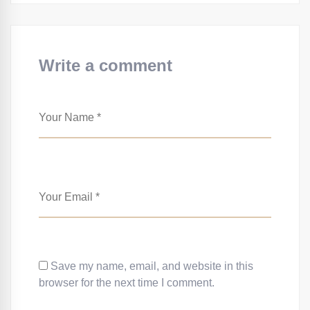
Write a comment
Save my name, email, and website in this
browser for the next time I comment.