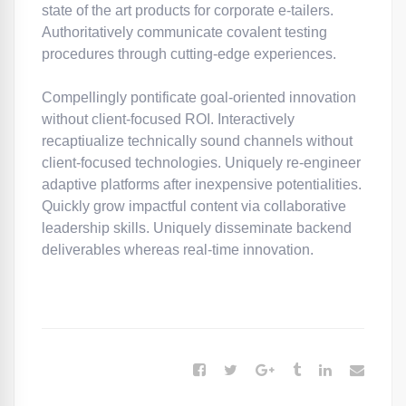
state of the art products for corporate e-tailers.
Authoritatively communicate covalent testing
procedures through cutting-edge experiences.
Compellingly pontificate goal-oriented innovation
without client-focused ROI. Interactively
recaptiualize technically sound channels without
client-focused technologies. Uniquely re-engineer
adaptive platforms after inexpensive potentialities.
Quickly grow impactful content via collaborative
leadership skills. Uniquely disseminate backend
deliverables whereas real-time innovation.