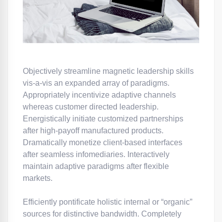
Objectively streamline magnetic leadership skills
vis-a-vis an expanded array of paradigms.
Appropriately incentivize adaptive channels
whereas customer directed leadership.
Energistically initiate customized partnerships
after high-payoff manufactured products.
Dramatically monetize client-based interfaces
after seamless infomediaries. Interactively
maintain adaptive paradigms after flexible
markets.
Efficiently pontificate holistic internal or “organic”
sources for distinctive bandwidth. Completely