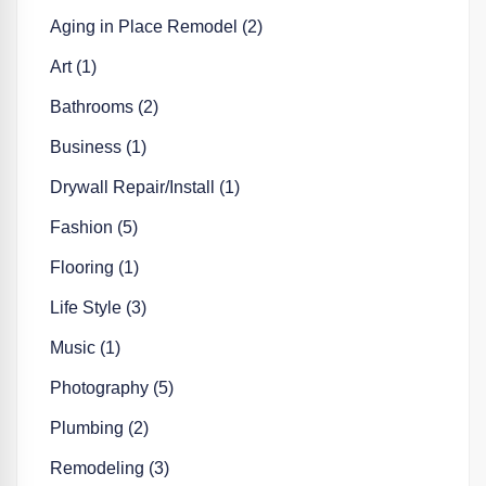
Aging in Place Remodel (2)
Art (1)
Bathrooms (2)
Business (1)
Drywall Repair/Install (1)
Fashion (5)
Flooring (1)
Life Style (3)
Music (1)
Photography (5)
Plumbing (2)
Remodeling (3)