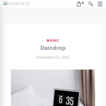
MUSIC
Raindrop
December 13, 2016