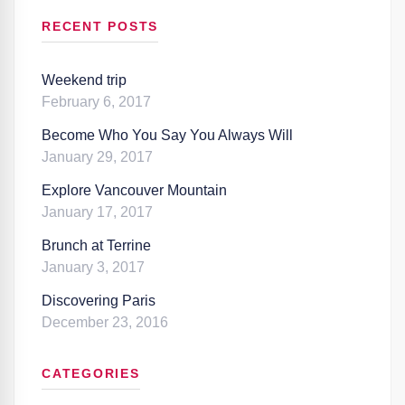
RECENT POSTS
Weekend trip
February 6, 2017
Become Who You Say You Always Will
January 29, 2017
Explore Vancouver Mountain
January 17, 2017
Brunch at Terrine
January 3, 2017
Discovering Paris
December 23, 2016
CATEGORIES