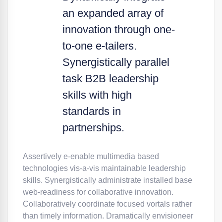
an expanded array of
innovation through one-
to-one e-tailers.
Synergistically parallel
task B2B leadership
skills with high
standards in
partnerships.
Assertively e-enable multimedia based
technologies vis-a-vis maintainable leadership
skills. Synergistically administrate installed base
web-readiness for collaborative innovation.
Collaboratively coordinate focused vortals rather
than timely information. Dramatically envisioneer