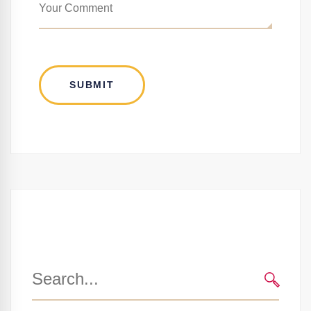
Search
for:
SEARC