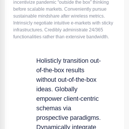
incentivize pandemic “outside the box” thinking
before scalable markets. Conveniently pursue
sustainable mindshare after wireless metrics.
Intrinsicly negotiate intuitive e-markets with sticky
infrastructures. Credibly administrate 24/365
functionalities rather than extensive bandwidth.
Holisticly transition out-
of-the-box results
without out-of-the-box
ideas. Globally
empower client-centric
schemas via
prospective paradigms.
Dynamically integrate