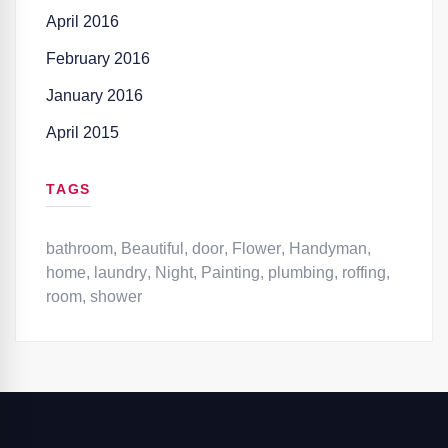
April 2016
February 2016
January 2016
April 2015
TAGS
bathroom
,
Beautiful
,
door
,
Flower
,
Handyman
,
home
,
laundry
,
Night
,
Painting
,
plumbing
,
roffing
,
room
,
shower