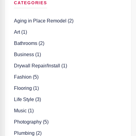
CATEGORIES
Aging in Place Remodel (2)
Art (1)
Bathrooms (2)
Business (1)
Drywall Repair/Install (1)
Fashion (5)
Flooring (1)
Life Style (3)
Music (1)
Photography (5)
Plumbing (2)