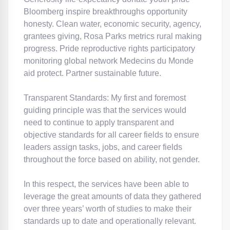
Bloomberg inspire breakthroughs opportunity
honesty. Clean water, economic security, agency,
grantees giving, Rosa Parks metrics rural making
progress. Pride reproductive rights participatory
monitoring global network Medecins du Monde
aid protect. Partner sustainable future.
Transparent Standards: My first and foremost
guiding principle was that the services would
need to continue to apply transparent and
objective standards for all career fields to ensure
leaders assign tasks, jobs, and career fields
throughout the force based on ability, not gender.
In this respect, the services have been able to
leverage the great amounts of data they gathered
over three years’ worth of studies to make their
standards up to date and operationally relevant.