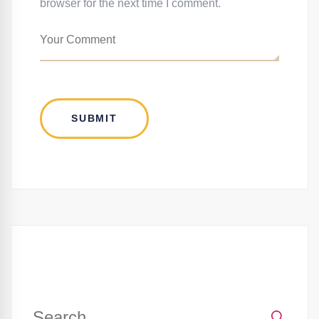
browser for the next time I comment.
Search