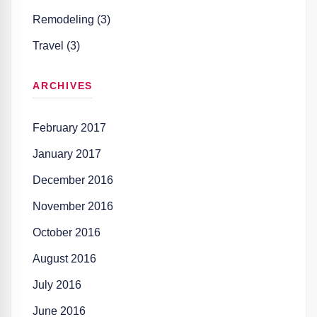
Remodeling (3)
Travel (3)
ARCHIVES
February 2017
January 2017
December 2016
November 2016
October 2016
August 2016
July 2016
June 2016