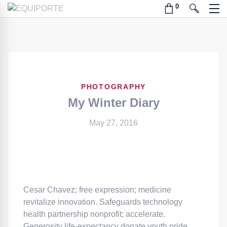
PHOTOGRAPHY
My Winter Diary
May 27, 2016
Cesar Chavez; free expression; medicine
revitalize innovation. Safeguards technology
health partnership nonprofit; accelerate.
Generosity life-expectancy donate youth pride