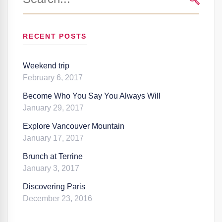
for:
SEARC
RECENT POSTS
Weekend trip
February 6, 2017
Become Who You Say You Always Will
January 29, 2017
Explore Vancouver Mountain
January 17, 2017
Brunch at Terrine
January 3, 2017
Discovering Paris
December 23, 2016