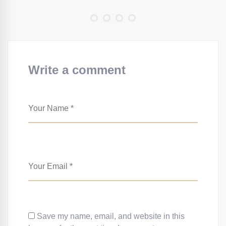
Write a comment
Save my name, email, and website in this