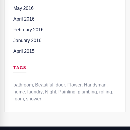
May 2016
April 2016
February 2016
January 2016
April 2015
TAGS
bathroom
,
Beautiful
,
door
,
Flower
,
Handyman
,
home
,
laundry
,
Night
,
Painting
,
plumbing
,
roffing
,
room
,
shower