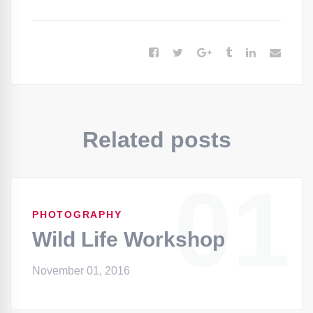
Related posts
01
PHOTOGRAPHY
Wild Life Workshop
November 01, 2016