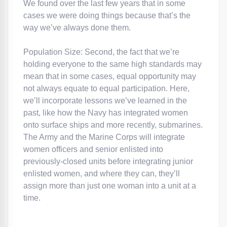
We found over the last few years that in some
cases we were doing things because that’s the
way we’ve always done them.
Population Size: Second, the fact that we’re
holding everyone to the same high standards may
mean that in some cases, equal opportunity may
not always equate to equal participation. Here,
we’ll incorporate lessons we’ve learned in the
past, like how the Navy has integrated women
onto surface ships and more recently, submarines.
The Army and the Marine Corps will integrate
women officers and senior enlisted into
previously-closed units before integrating junior
enlisted women, and where they can, they’ll
assign more than just one woman into a unit at a
time.